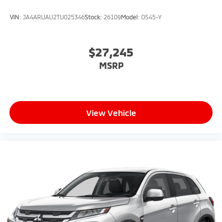
VIN:
JA4ARUAU2TU025346
Stock:
26109
Model:
OS45-Y
$27,245
MSRP
View Vehicle