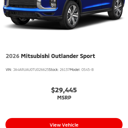
2026
Mitsubishi Outlander Sport
VIN:
JA4ARUAU0TU026625
Stock:
26137
Model:
OS45-B
$29,445
MSRP
View Vehicle