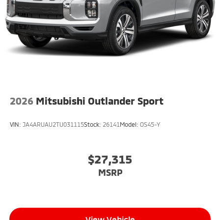
2026
Mitsubishi Outlander Sport
VIN:
JA4ARUAU2TU031115
Stock:
26141
Model:
OS45-Y
$27,315
MSRP
View Vehicle