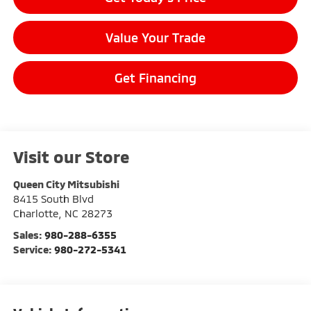
Value Your Trade
Get Financing
Visit our Store
Queen City Mitsubishi
8415 South Blvd
Charlotte
,
NC
28273
Sales:
980-288-6355
Service:
980-272-5341