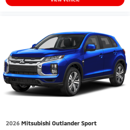
2026
Mitsubishi Outlander Sport