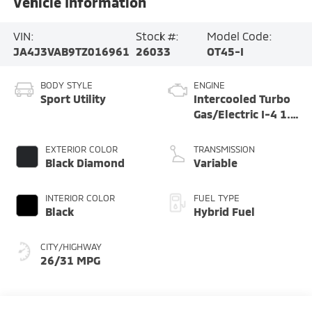
Vehicle Information
VIN:
Stock #:
Model Code:
JA4J3VAB9TZ016961
26033
OT45-I
BODY STYLE
ENGINE
Sport Utility
Intercooled Turbo
Gas/Electric I-4 1.5
L/91
EXTERIOR COLOR
TRANSMISSION
Black Diamond
Variable
INTERIOR COLOR
FUEL TYPE
Black
Hybrid Fuel
CITY/HIGHWAY
26/31 MPG