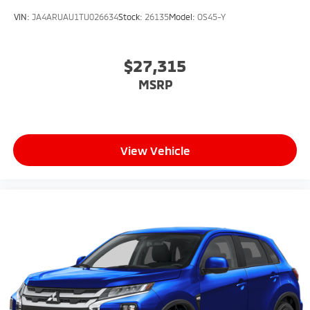
VIN:
JA4ARUAU1TU026634
Stock:
26135
Model:
OS45-Y
$27,315
MSRP
View Vehicle