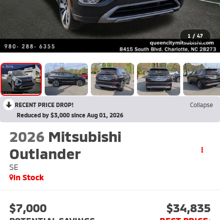
1
/
47
RECENT PRICE DROP!
Collapse
Reduced by $3,000 since Aug 01, 2026
2026
Mitsubishi
Outlander
SE
In Stock
$7,000
$34,835