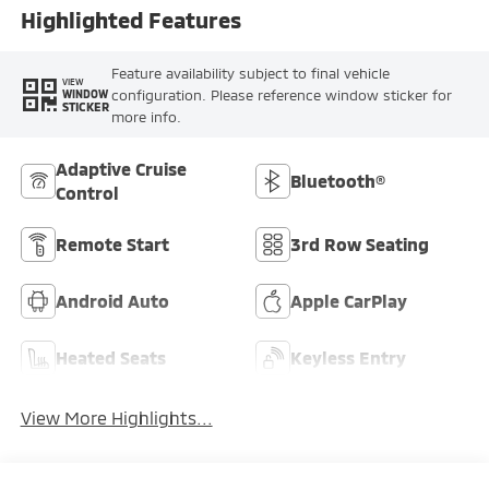
Highlighted Features
Feature availability subject to final vehicle
VIEW
configuration. Please reference window sticker for
WINDOW
STICKER
more info.
Adaptive Cruise
Bluetooth®
Control
Remote Start
3rd Row Seating
Android Auto
Apple CarPlay
Heated Seats
Keyless Entry
View More Highlights...