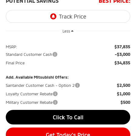
POTENTIAL SAVINGS
BEST PRICE:
Less
$37,835
MSRP:
-$3,000
Standard Customer Cash
$34,835
Final Price
Add. Available Mitsubishi Offers:
$2,500
Santander Customer Cash - Option 2
$1,000
Loyalty Customer Rebate
$500
Military Customer Rebate
Click To Call
Get Today's Price