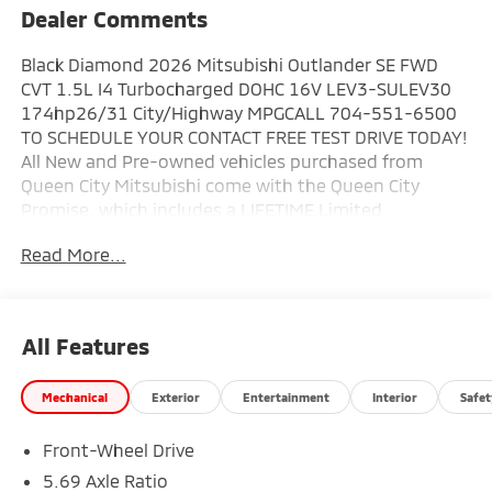
Dealer Comments
Black Diamond 2026 Mitsubishi Outlander SE FWD
CVT 1.5L I4 Turbocharged DOHC 16V LEV3-SULEV30
174hp26/31 City/Highway MPGCALL 704-551-6500
TO SCHEDULE YOUR CONTACT FREE TEST DRIVE TODAY!
All New and Pre-owned vehicles purchased from
Queen City Mitsubishi come with the Queen City
Promise, which includes a LIFETIME Limited
Powertrain Warranty. Your powertrain will be covered
Read More...
from the day you purchase it for as long as you own
it! In addition, we offer the 10 Year/100,000 Mile
Limited Powertrain Warranty on all CERTIFIED Pre-
owned vehicles. New Mitsubishis also come with a 5
All Features
year 60,000 mile bumper to bumper warranty, 7 year
100,000 mile anti-corrosion warranty, and 5 years of
Mechanical
Exterior
Entertainment
Interior
Safet
unlimited roadside assistance. Plus tax, tag, and a
$799.50 documentation fee. Prices exclude
Front-Wheel Drive
reconditioning, dealer added accessories, and
procurement fee. Prices do not reflect dealer
5.69 Axle Ratio