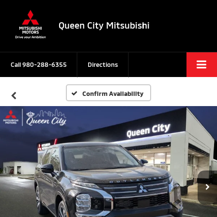
Queen City Mitsubishi
Call
980-288-6355
Directions
Confirm Availability