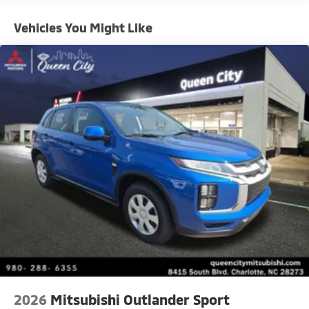
Vehicles You Might Like
2026
Mitsubishi Outlander Sport