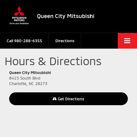
Queen City Mitsubishi
Call
980-288-6355
Directions
Hours & Directions
Queen City Mitsubishi
8415 South Blvd
Charlotte, NC 28273
Get Directions