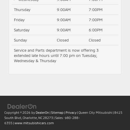
Thursday
9:00AM
7:00PM
Friday
9:00AM
7:00PM
Saturday
9:00AM
6:00PM
Sunday
Closed
Closed
Service and Parts department is now offering 3
extended late hours until 7:00 pm on Tuesday,
Wednesday & Thursday
Copyright © 2026
by
DealerOn
|
Sitemap
|
Privacy
| Queen City Mitsubishi
|
8415
South Blvd,
Charlotte,
NC
28273
| Sales:
980-288-
6355
|
www.mitsubishicars.com