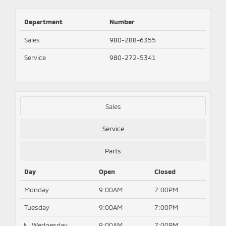
Department
Number
Sales
980-288-6355
Service
980-272-5341
Sales
Service
Parts
Day
Open
Closed
Monday
9:00AM
7:00PM
Tuesday
9:00AM
7:00PM
Wednesday
9:00AM
7:00PM