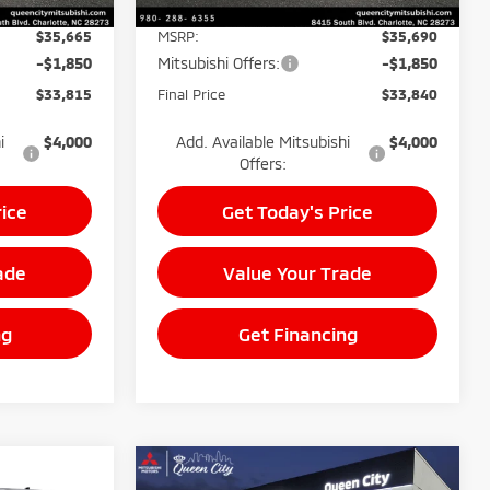
$35,665
MSRP:
$35,690
-$1,850
Mitsubishi Offers:
-$1,850
$33,815
Final Price
$33,840
i
$4,000
Add. Available Mitsubishi
$4,000
Offers:
rice
Get Today's Price
ade
Value Your Trade
ng
Get Financing
Compare Vehicle