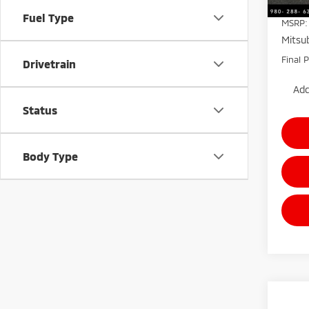
Fuel Type
MSRP:
Mitsub
Final P
Drivetrain
Add
Status
Body Type
Co