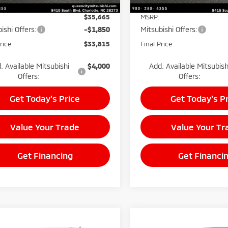
$35,665
MSRP:
ishi Offers:
-$1,850
Mitsubishi Offers:
rice
$33,815
Final Price
. Available Mitsubishi
$4,000
Add. Available Mitsubish
Offers:
Offers:
Get Today's Price
Get Today's P
Value Your Trade
Value Your Tr
Get Financing
Get Financi
mpare Vehicle
Compare Vehicle