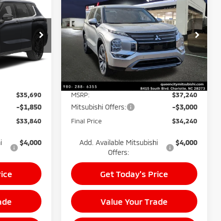
$33,840
$34,240
$7,000
2026
Mitsubishi
BEST PRICE:
Outlander
SE
BEST PRICE:
POTENTIAL
SAVINGS
Price Drop
k:
26143
VIN:
JA4J3VAB8TZ015316
Stock:
26030
Model:
OT45-I
Less
Ext.
Int.
Ext.
Int.
In Stock
$35,690
MSRP:
$37,240
-$1,850
Mitsubishi Offers:
-$3,000
$33,840
Final Price
$34,240
i
$4,000
Add. Available Mitsubishi
$4,000
Offers:
rice
Get Today's Price
ade
Value Your Trade