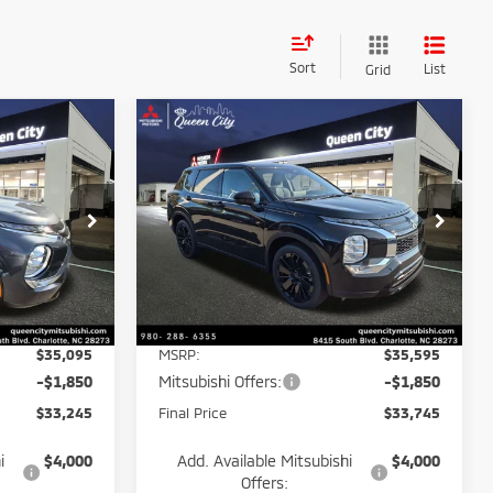
Sort
List
Grid
Compare Vehicle
$33,245
$33,745
$5,850
2026
Mitsubishi
BEST PRICE:
Outlander
LE
BEST PRICE:
POTENTIAL
SAVINGS
Price Drop
k:
26130
VIN:
JA4J3VAB7TZ038702
Stock:
26118
Model:
OT45-E
Less
Ext.
Int.
Ext.
Int.
In Stock
$35,095
MSRP:
$35,595
-$1,850
Mitsubishi Offers:
-$1,850
$33,245
Final Price
$33,745
i
$4,000
Add. Available Mitsubishi
$4,000
Offers: