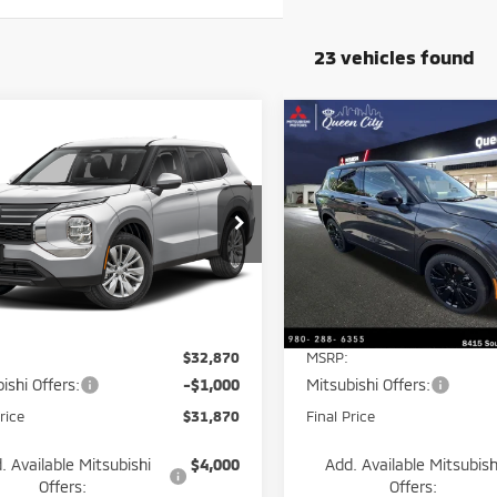
23 vehicles found
mpare Vehicle
Compare Vehicle
$31,870
000
$5,850
6
Mitsubishi
2026
Mitsubishi
ander
ES
BEST PRICE:
Outlander
LE
NTIAL
POTENTIAL
NGS
SAVINGS
e Drop
Price Drop
A4J3UAB9TZ050666
Stock:
26145
VIN:
JA4J3VAB9TZ049541
Stoc
:
OT45-A
Model:
OT45-E
Less
Less
Ext.
Int.
ock
In Stock
$32,870
MSRP:
ishi Offers:
-$1,000
Mitsubishi Offers:
rice
$31,870
Final Price
. Available Mitsubishi
$4,000
Add. Available Mitsubish
Offers:
Offers: