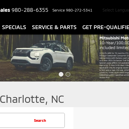
ales
980-288-6355
Select Langu
Service
980-272-5341
SPECIALS
SERVICE & PARTS
GET PRE-QUALIFI
 Charlotte, NC
Search