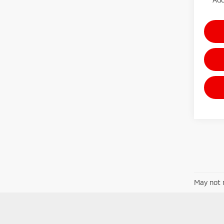
May not r