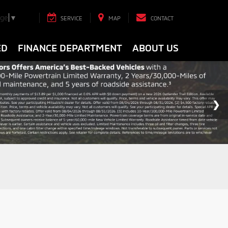
age
▼
SERVICE
MAP
CONTACT
ED
FINANCE DEPARTMENT
ABOUT US