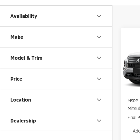
Availability
Co
Make
$5,
202
Outl
POTE
SAVI
Model & Trim
Pric
VIN:
J
Model
Price
In St
Location
MSRP:
Mitsub
Final P
Dealership
Add