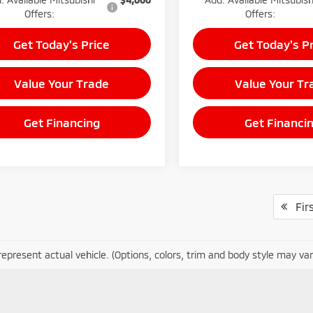
Offers:
Offers:
Get Today's Price
Get Today's P
Value Your Trade
Value Your Tr
Get Financing
Get Financi
Firs
epresent actual vehicle. (Options, colors, trim and body style may var