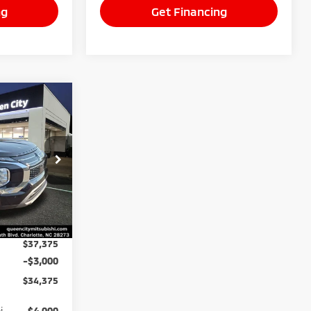
ng
Get Financing
$34,375
BEST PRICE:
k:
26125
Ext.
Int.
$37,375
-$3,000
$34,375
i
$4,000