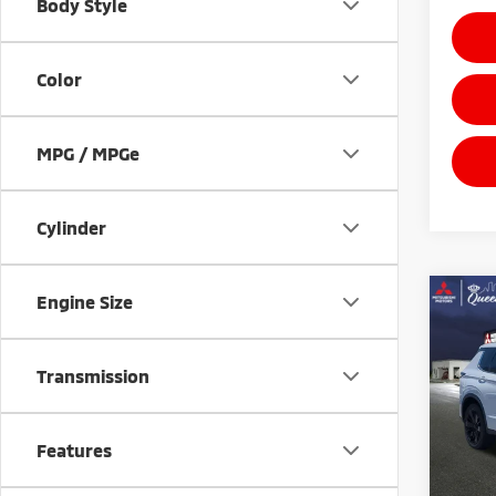
Body Style
Color
MPG / MPGe
Cylinder
Engine Size
Co
$5,
202
Outl
POTE
SAVI
Transmission
Pric
VIN:
J
Model
Features
In St