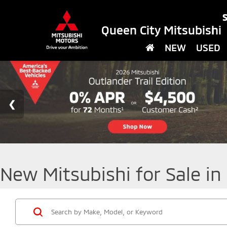
S
Queen City Mitsubishi
NEW
USED
New Mitsubishi for Sale in