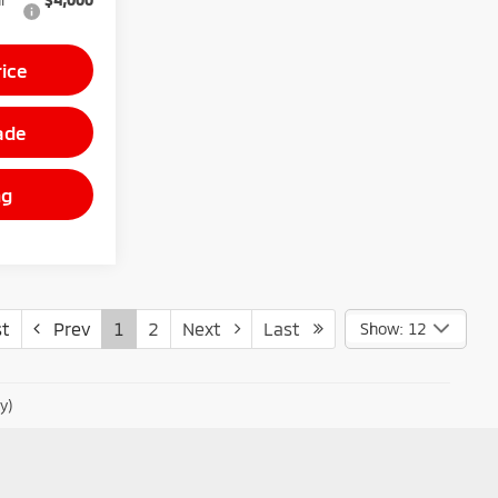
rice
ade
ng
t
Prev
1
2
Next
Last
Show: 12
y)