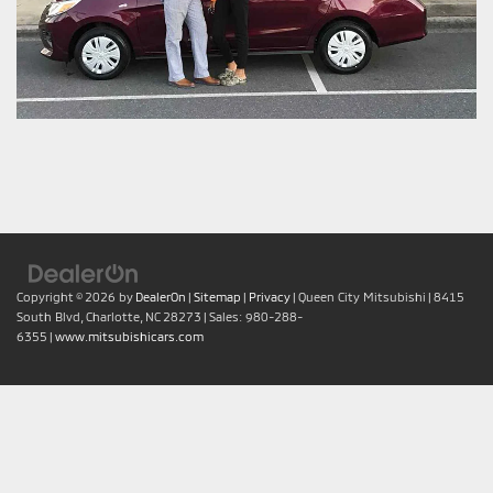
Copyright © 2026
by
DealerOn
|
Sitemap
|
Privacy
| Queen City Mitsubishi
|
8415
South Blvd,
Charlotte,
NC
28273
| Sales:
980-288-
6355
|
www.mitsubishicars.com