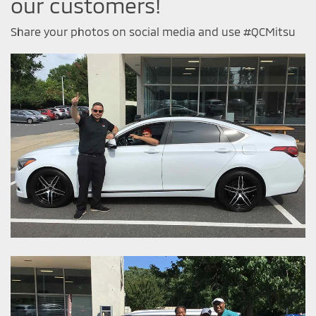
our customers!
Share your photos on social media and use #QCMitsu