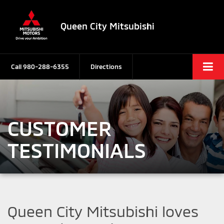
Queen City Mitsubishi
Call
980-288-6355
Directions
CUSTOMER
TESTIMONIALS
Queen City Mitsubishi loves