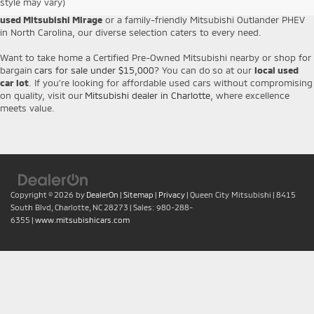
style may vary)
Cross from us with complete peace of mind. Whether you want to
buy a
used Mitsubishi Mirage
or a family-friendly Mitsubishi Outlander PHEV
in North Carolina, our diverse selection caters to every need.
Want to take home a Certified Pre-Owned Mitsubishi nearby or shop for
bargain
cars for sale under $15,000
? You can do so at our
local used
car lot
. If you're looking for affordable used cars without compromising
on quality, visit our
Mitsubishi dealer in Charlotte
, where excellence
meets value.
Copyright © 2026
by
DealerOn
|
Sitemap
|
Privacy
| Queen City Mitsubishi
|
8415
South Blvd,
Charlotte,
NC
28273
| Sales:
980-288-
6355
|
www.mitsubishicars.com