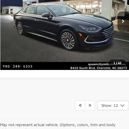
Click To Call
29,401 mi
Ext.
Int.
Get Today's Price
Value Your Trade
Get Financing
1
/
40
Show: 12
At Queen City Mitsubishi, our inventory of used cars for sale in Charlotte
represents the best in value and reliability. We select our
pre-owned
Mitsubishi SUVs and cars
only if they meet our rigorous standards for
May not represent actual vehicle. (Options, colors, trim and body
performance and safety, so you can buy a used Outlander or Eclipse