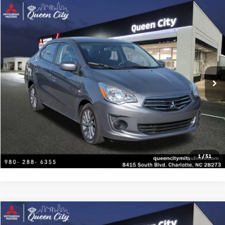
Compare Vehicle
2019
Mitsubishi Mirage G4
ES
Special Offer
VIN:
ML32F3FJ9KHF04503
Stock:
C1461
Model:
MG41-A
Click To Call
82,219 mi
Ext.
Get Today's Price
Value Your Trade
Get Financing
1
/
51
Compare Vehicle
2024
Nissan Altima
2.5 SV