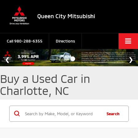
Queen City Mitsubishi
Call
980-288-6355
Directions
Buy a Used Car in
Charlotte, NC
Search