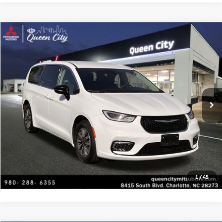
Compare Vehicle
2024
Chrysler Pacifica
Hybrid Select
Special Offer
VIN:
2C4RC1S75RR118224
Stock:
C1450
Model:
RUET53
Click To Call
61,225 mi
Ext.
Get Today's Price
Value Your Trade
Get Financing
1
/
45