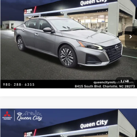
Special Offer
VIN:
1N4BL4DV3RN319220
Stock:
C1480
Model:
13314
Click To Call
56,955 mi
Ext.
Int.
Get Today's Price
Value Your Trade
Get Financing
1
/
48
Compare Vehicle
2023
Hyundai Sonata Hybrid
Limited
Special Offer
VIN:
KMHL54JJ9PA062171
Stock:
C1487
Model:
294G2FBS