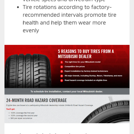
Tire rotations according to factory-
recommended intervals promote tire
health and help them wear more
evenly