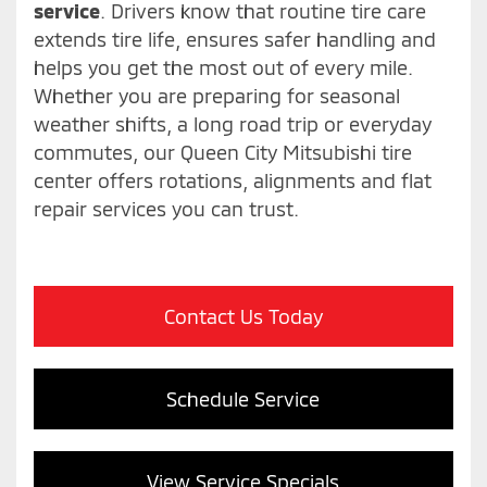
service
. Drivers know that routine tire care
extends tire life, ensures safer handling and
helps you get the most out of every mile.
Whether you are preparing for seasonal
weather shifts, a long road trip or everyday
commutes, our Queen City Mitsubishi tire
center offers rotations, alignments and flat
repair services you can trust.
Contact Us Today
Schedule Service
View Service Specials