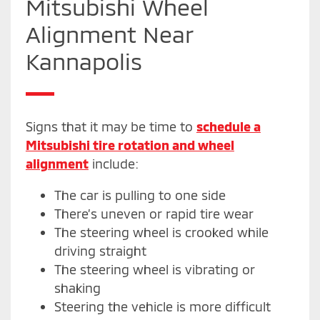
Mitsubishi Wheel
Alignment Near
Kannapolis
Signs that it may be time to
schedule a
Mitsubishi tire rotation and wheel
alignment
include:
The car is pulling to one side
There’s uneven or rapid tire wear
The steering wheel is crooked while
driving straight
The steering wheel is vibrating or
shaking
Steering the vehicle is more difficult