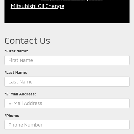
Mitsubishi Oil Change
Contact Us
*First Name:
*Last Name:
*E-Mail Address:
*Phone: