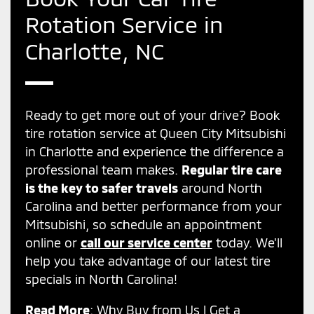
Rotation Service in
Charlotte, NC
Ready to get more out of your drive? Book
tire rotation service at Queen City Mitsubishi
in Charlotte and experience the difference a
professional team makes.
Regular tire care
is the key to safer travels
around North
Carolina and better performance from your
Mitsubishi, so schedule an appointment
online or
call our service center
today. We'll
help you take advantage of our latest tire
specials in North Carolina!
Read More
:
Why Buy from Us
|
Get a