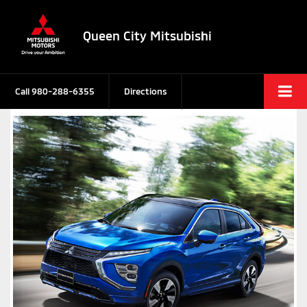
Queen City Mitsubishi
Call
980-288-6355
Directions