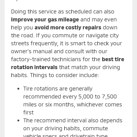
Doing this service as scheduled can also
improve your gas mileage
and may even
help you
avoid more costly repairs
down
the road. If you commute or navigate city
streets frequently, it is smart to check your
owner’s manual and consult with our
factory-trained technicians for the
best tire
rotation intervals
that match your driving
habits. Things to consider include:
Tire rotations are generally
recommended every 5,000 to 7,500
miles or six months, whichever comes
first
The recommend interval also depends
on your driving habits, commute
vehicle specs and drivetrain type