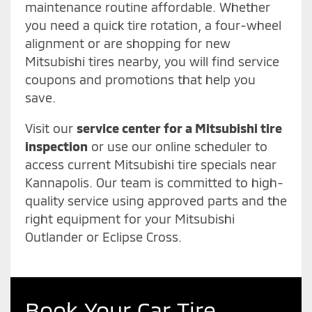
maintenance routine affordable. Whether
you need a quick tire rotation, a four-wheel
alignment or are shopping for new
Mitsubishi tires nearby, you will find service
coupons and promotions that help you
save.
Visit our
service center for a Mitsubishi tire
inspection
or use our online scheduler to
access current Mitsubishi tire specials near
Kannapolis. Our team is committed to high-
quality service using approved parts and the
right equipment for your Mitsubishi
Outlander or Eclipse Cross.
Book Your Car Tire