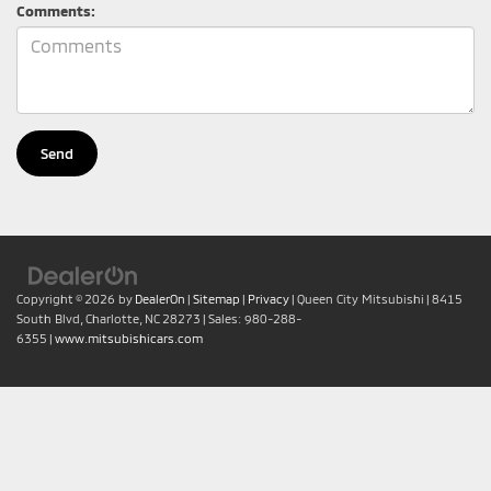
Comments:
Copyright © 2026
by
DealerOn
|
Sitemap
|
Privacy
| Queen City Mitsubishi
|
8415
South Blvd,
Charlotte,
NC
28273
| Sales:
980-288-
6355
|
www.mitsubishicars.com