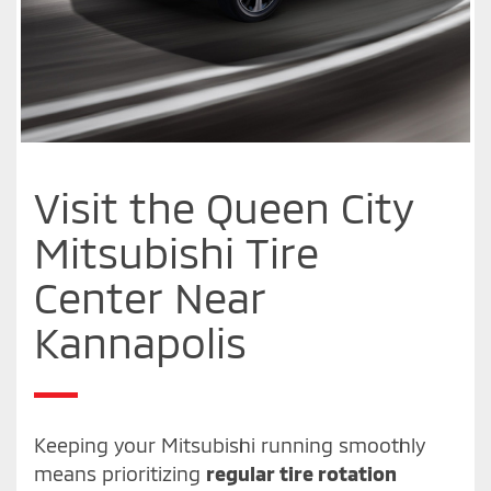
Visit the Queen City
Mitsubishi Tire
Center Near
Kannapolis
Keeping your Mitsubishi running smoothly
means prioritizing
regular tire rotation