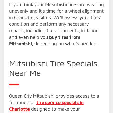
If you think your Mitsubishi tires are wearing
unevenly and it’s time for a wheel alignment
in Charlotte, visit us. We’ll assess your tires’
condition and perform any necessary
repairs, including tire alignments, inflation
and even help you
buy tires from
Mitsubishi
, depending on what’s needed.
Mitsubishi Tire Specials
Near Me
Queen City Mitsubishi provides access to a
full range of
tire service specials in
Charlotte
designed to make your