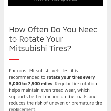
How Often Do You Need
to Rotate Your
Mitsubishi Tires?
For most Mitsubishi vehicles, it is
recommended to
rotate your tires every
5,000 to 7,500 miles
. Regular tire rotation
helps maintain even tread wear, which
supports better traction on the roads and
reduces the risk of uneven or premature tire
replacement.