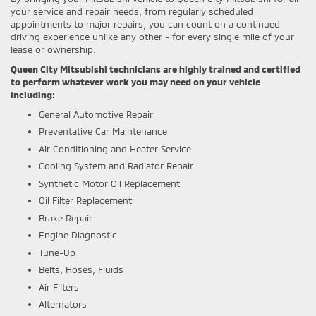
your service and repair needs, from regularly scheduled
appointments to major repairs, you can count on a continued
driving experience unlike any other - for every single mile of your
lease or ownership.
Queen City Mitsubishi technicians are highly trained and certified
to perform whatever work you may need on your vehicle
including:
General Automotive Repair
Preventative Car Maintenance
Air Conditioning and Heater Service
Cooling System and Radiator Repair
Synthetic Motor Oil Replacement
Oil Filter Replacement
Brake Repair
Engine Diagnostic
Tune-Up
Belts, Hoses, Fluids
Air Filters
Alternators