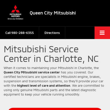
Queen City Mitsubishi
Call
980-288-6355
Directions
Mitsubishi Service
Center in Charlotte, NC
When it comes to maintaining your Mitsubishi in Charlotte, the
Queen City Mitsubishi service center
has you covered. Our
certified technicians are specialists in Mitsubishi engine, brakes,
suspension and transmission systems, so they’ll provide your car
with the
highest level of care and attention
. We are committed to
using only genuine Mitsubishi parts and the latest diagnostic
equipment to keep your vehicle running smoothly.