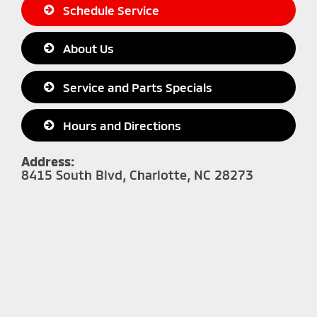
Schedule Service
About Us
Service and Parts Specials
Hours and Directions
Address:
8415 South Blvd, Charlotte, NC 28273