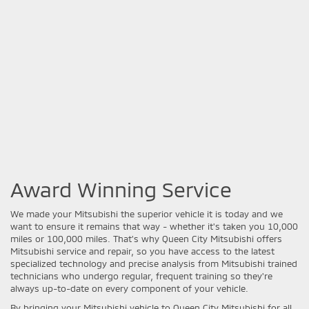
Award Winning Service
We made your Mitsubishi the superior vehicle it is today and we
want to ensure it remains that way - whether it's taken you 10,000
miles or 100,000 miles. That's why Queen City Mitsubishi offers
Mitsubishi service and repair, so you have access to the latest
specialized technology and precise analysis from Mitsubishi trained
technicians who undergo regular, frequent training so they're
always up-to-date on every component of your vehicle.
By bringing your Mitsubishi vehicle to Queen City Mitsubishi for all