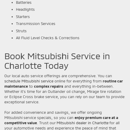
Batteries
Headlights
Starters
Transmission Services
Struts
All Fluid Level Checks & Corrections
Book Mitsubishi Service in
Charlotte Today
Our local auto service offerings are comprehensive. You can
schedule Mitsubishi service
online for everything from
routine car
maintenance
to
complex repairs
and everything in-between.
Whether it's time for an Outlander oil change, Mirage tire rotation
or Eclipse Cross brake service, you can rely on our team to provide
exceptional service.
For added convenience and savings, we offer ongoing
Mitsubishi service specials, so you can
enjoy premium care at a
competitive value
. Trust our
Mitsubishi dealer in Charlotte
for all
your automotive needs and experience the peace of mind that