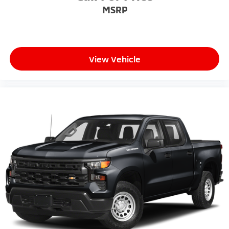
MSRP
View Vehicle