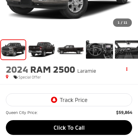
1
/
11
2024
RAM 2500
Laramie
Special Offer
$59,864
Queen City Price:
Click To Call