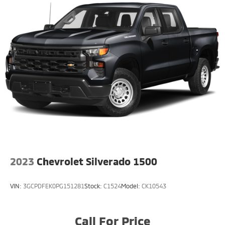
3180# Maximum Payload
HD Gas-Pressurized Shock Absorbers
Front And Rear Anti-Roll Bars
HD Suspension
Hydraulic Power-Assist Steering
Single Stainless Steel Exhaust
31 Gal. Fuel Tank
Auto Locking Hubs
Multi-Link Front Suspension w/Coil Springs
Solid Axle Rear Suspension w/Coil Springs
4-Wheel Disc Brakes w/4-Wheel ABS, Front And
2023
Chevrolet Silverado 1500
Rear Vented Discs, Brake Assist and Hill Hold
Control
VIN:
3GCPDFEK0PG151281
Stock:
C1524
Model:
CK10543
Call For Price