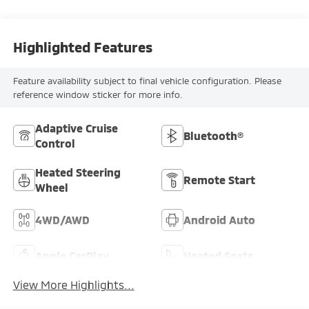
Highlighted Features
Feature availability subject to final vehicle configuration. Please
reference window sticker for more info.
Adaptive Cruise
Bluetooth®
Control
Heated Steering
Remote Start
Wheel
4WD/AWD
Android Auto
Apple CarPlay
Heated Seats
View More Highlights...