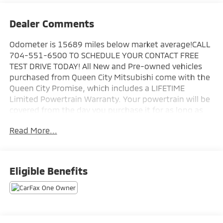
Dealer Comments
Odometer is 15689 miles below market average!CALL
704-551-6500 TO SCHEDULE YOUR CONTACT FREE
TEST DRIVE TODAY! All New and Pre-owned vehicles
purchased from Queen City Mitsubishi come with the
Queen City Promise, which includes a LIFETIME
Limited Powertrain Warranty. Your powertrain will be
covered from the day you purchase it for as long as
you own it! In addition, we offer the 10 Year/100,000
Read More...
Mile Limited Powertrain Warranty on all CERTIFIED
Pre-owned vehicles. New Mitsubishis also come with
a 5 year 60,000 mile bumper to bumper warranty, 7
year 100,000 mile anti-corrosion warranty, and 5
Eligible Benefits
years of unlimited roadside assistance. Plus tax, tag,
and a $799.50 documentation fee. Prices exclude
reconditioning, dealer added accessories, and
procurement fee. Prices do not reflect dealer
addendum of $2995.00 on all new vehicles. All