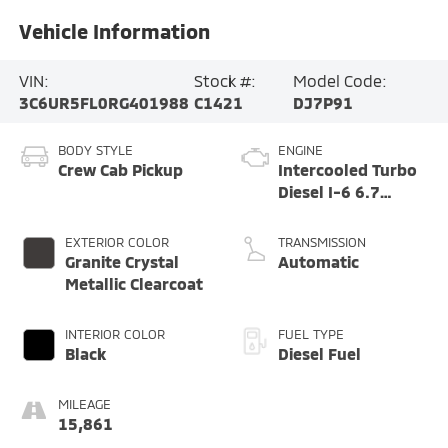
Vehicle Information
VIN:
Stock #:
Model Code:
3C6UR5FL0RG401988
C1421
DJ7P91
BODY STYLE
ENGINE
Crew Cab Pickup
Intercooled Turbo
Diesel I-6 6.7
L/408
EXTERIOR COLOR
TRANSMISSION
Granite Crystal
Automatic
Metallic Clearcoat
INTERIOR COLOR
FUEL TYPE
Black
Diesel Fuel
MILEAGE
15,861