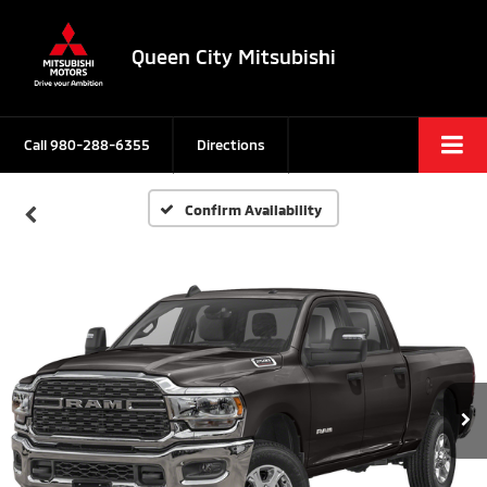
Queen City Mitsubishi
Call
980-288-6355
Directions
Confirm Availability