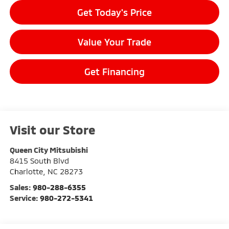
Get Today's Price
Value Your Trade
Get Financing
Visit our Store
Queen City Mitsubishi
8415 South Blvd
Charlotte
,
NC
28273
Sales:
980-288-6355
Service:
980-272-5341