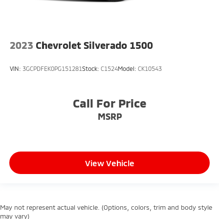
2023
Chevrolet Silverado 1500
VIN:
3GCPDFEK0PG151281
Stock:
C1524
Model:
CK10543
Call For Price
MSRP
View Vehicle
May not represent actual vehicle. (Options, colors, trim and body style
may vary)