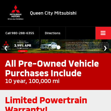
Queen City Mitsubishi
Call
980-288-6355
Directions
All Pre-Owned Vehicle
Purchases Include
10 year, 100,000 mi
Limited Powertrain
Warranty!