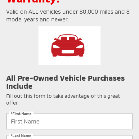
Valid on ALL vehicles under 80,000 miles and 8
model years and newer.
All Pre-Owned Vehicle Purchases
Include
Fill out this form to take advantage of this great
offer.
*First Name
*Last Name