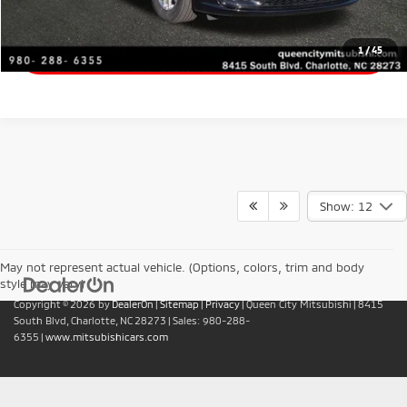
Get Financing
1
/
45
Show: 12
May not represent actual vehicle. (Options, colors, trim and body
style may vary)
Copyright © 2026
by
DealerOn
|
Sitemap
|
Privacy
| Queen City Mitsubishi
|
8415
South Blvd,
Charlotte,
NC
28273
| Sales:
980-288-
6355
|
www.mitsubishicars.com