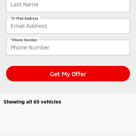
*E-Mail Address
*Phone Number
Get My Offer
Showing all 65 vehicles