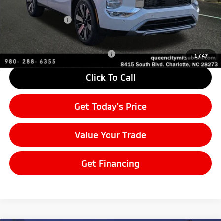
MSRP:
$37,835
Mitsubishi Offers:
-$3,000
Final Price
$34,835
Add. Available Mitsubishi Offers:
$4,000
1
/
47
Click To Call
Get Today's Price
Value Your Trade
Get Financing