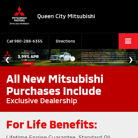
Queen City Mitsubishi
Call
980-288-6355
Directions
All New Mitsubishi
Purchases Include
Exclusive Dealership
For Life Benefits:
Lifetime Engine Guarantee, Standard Oil