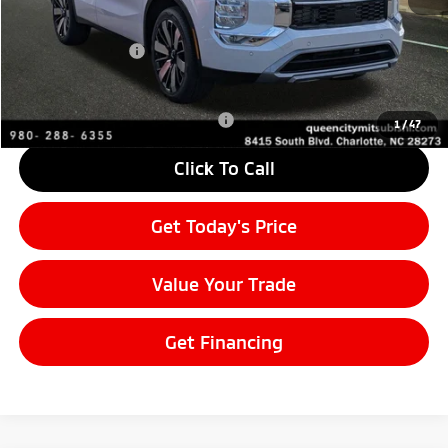
MSRP:
$37,835
Mitsubishi Offers:
-$3,000
Final Price
$34,835
Add. Available Mitsubishi Offers:
$4,000
1
/
47
Click To Call
Get Today's Price
Value Your Trade
Get Financing