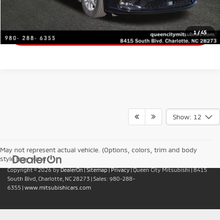
Value Your Trade
Get Financing
1
/
45
Show: 12
May not represent actual vehicle. (Options, colors, trim and body
style may vary)
Copyright © 2026
by
DealerOn
|
Sitemap
|
Privacy
| Queen City Mitsubishi
|
8415
South Blvd,
Charlotte,
NC
28273
| Sales:
980-288-
6355
|
www.mitsubishicars.com