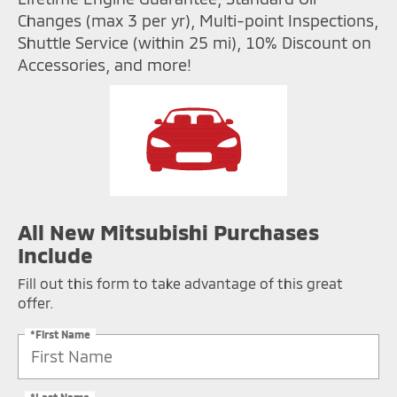
Changes (max 3 per yr), Multi-point Inspections,
Shuttle Service (within 25 mi), 10% Discount on
Accessories, and more!
All New Mitsubishi Purchases
Include
Fill out this form to take advantage of this great
offer.
*First Name
*Last Name