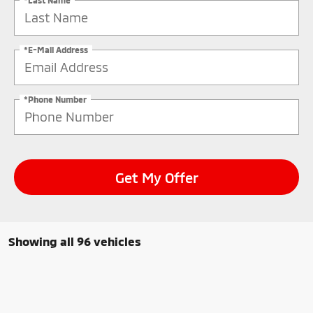
*E-Mail Address
*Phone Number
Get My Offer
Showing all 96 vehicles