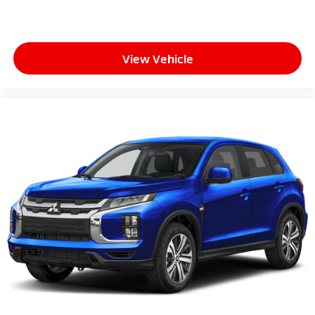
View Vehicle