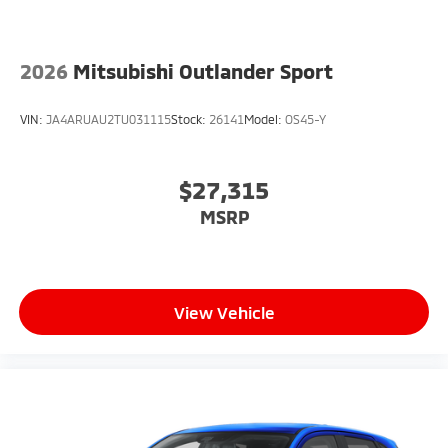
2026
Mitsubishi Outlander Sport
VIN:
JA4ARUAU2TU031115
Stock:
26141
Model:
OS45-Y
$27,315
MSRP
View Vehicle