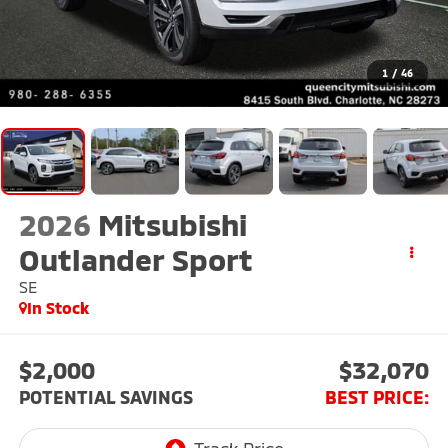
1
/
46
2026
Mitsubishi
Outlander Sport
SE
In Stock
$2,000
$32,070
POTENTIAL SAVINGS
BEST PRICE: