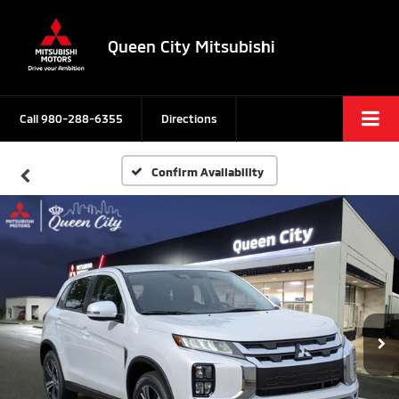
Queen City Mitsubishi
Call
980-288-6355
Directions
Confirm Availability