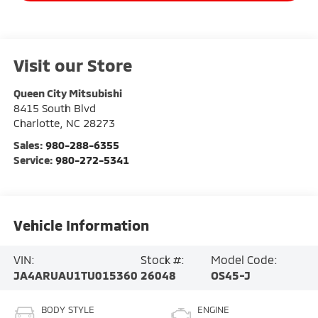
Visit our Store
Queen City Mitsubishi
8415 South Blvd
Charlotte
,
NC
28273
Sales:
980-288-6355
Service:
980-272-5341
Vehicle Information
VIN:
Stock #:
Model Code:
JA4ARUAU1TU015360
26048
OS45-J
BODY STYLE
ENGINE