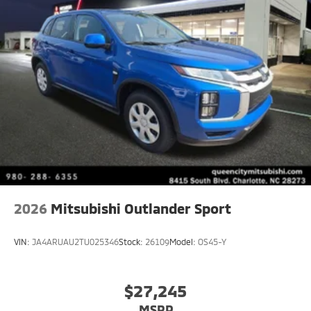
2026
Mitsubishi Outlander Sport
VIN:
JA4ARUAU2TU025346
Stock:
26109
Model:
OS45-Y
$27,245
MSRP