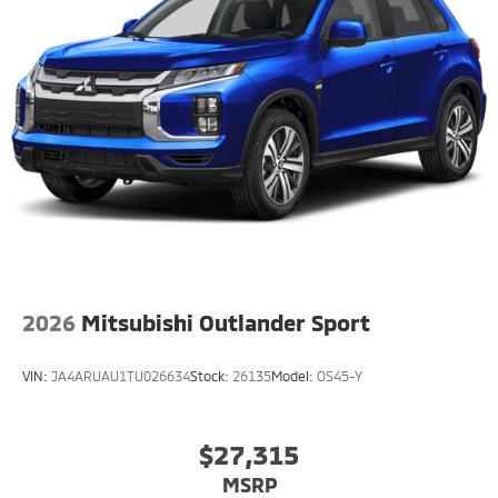
2026
Mitsubishi Outlander Sport
VIN:
JA4ARUAU1TU026634
Stock:
26135
Model:
OS45-Y
$27,315
MSRP