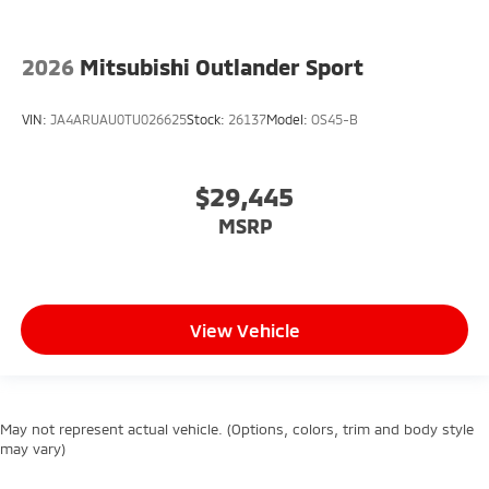
2026
Mitsubishi Outlander Sport
VIN:
JA4ARUAU0TU026625
Stock:
26137
Model:
OS45-B
$29,445
MSRP
View Vehicle
May not represent actual vehicle. (Options, colors, trim and body style
may vary)