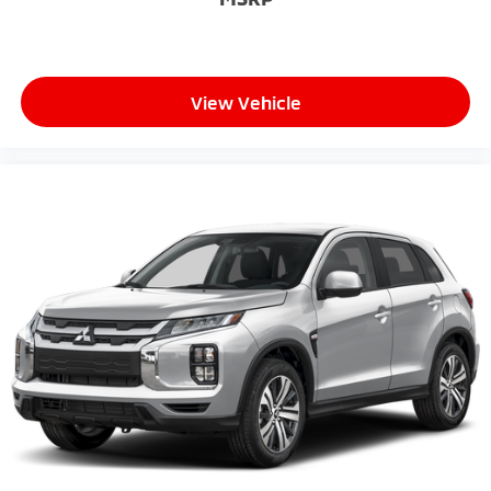
View Vehicle