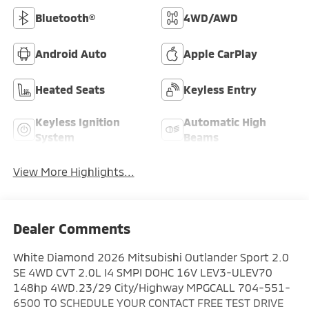
Bluetooth®
4WD/AWD
Android Auto
Apple CarPlay
Heated Seats
Keyless Entry
Keyless Ignition
Automatic High
System
Beams
View More Highlights...
Dealer Comments
White Diamond 2026 Mitsubishi Outlander Sport 2.0
SE 4WD CVT 2.0L I4 SMPI DOHC 16V LEV3-ULEV70
148hp 4WD.23/29 City/Highway MPGCALL 704-551-
6500 TO SCHEDULE YOUR CONTACT FREE TEST DRIVE