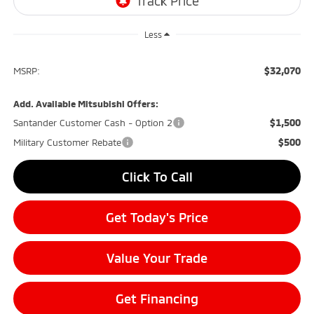
Less
$32,070
MSRP:
Add. Available Mitsubishi Offers:
$1,500
Santander Customer Cash - Option 2
$500
Military Customer Rebate
Click To Call
Get Today's Price
Value Your Trade
Get Financing