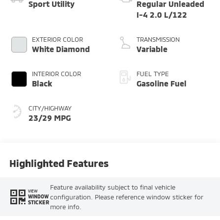
Sport Utility
Regular Unleaded
I-4 2.0 L/122
EXTERIOR COLOR
TRANSMISSION
White Diamond
Variable
INTERIOR COLOR
FUEL TYPE
Black
Gasoline Fuel
CITY/HIGHWAY
23/29 MPG
Highlighted Features
Feature availability subject to final vehicle
VIEW
configuration. Please reference window sticker for
WINDOW
STICKER
more info.