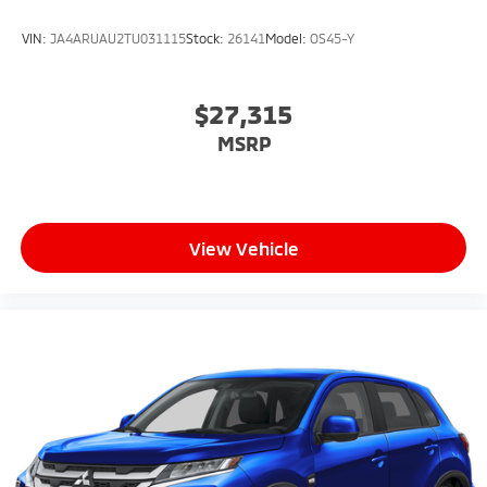
VIN:
JA4ARUAU2TU031115
Stock:
26141
Model:
OS45-Y
$27,315
MSRP
View Vehicle