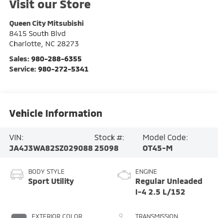
Visit our Store
Queen City Mitsubishi
8415 South Blvd
Charlotte
,
NC
28273
Sales:
980-288-6355
Service:
980-272-5341
Vehicle Information
VIN:
Stock #:
Model Code:
JA4J3WA82SZ029088
25098
OT45-M
BODY STYLE
ENGINE
Sport Utility
Regular Unleaded
I-4 2.5 L/152
EXTERIOR COLOR
TRANSMISSION