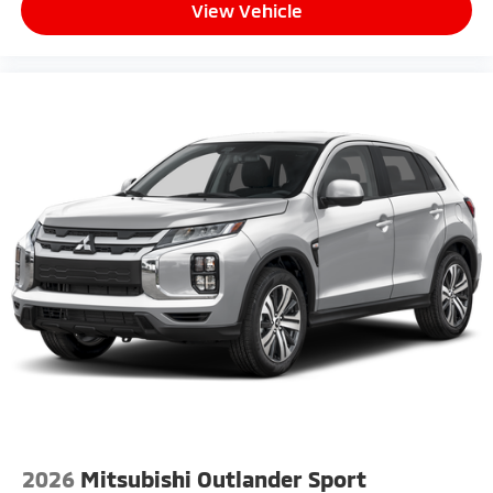
View Vehicle
2026
Mitsubishi Outlander Sport