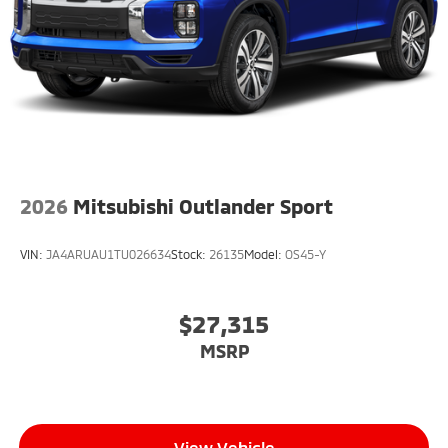
2026
Mitsubishi Outlander Sport
VIN:
JA4ARUAU1TU026634
Stock:
26135
Model:
OS45-Y
$27,315
MSRP
View Vehicle