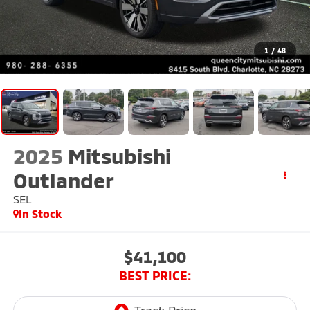
1
/
48
2025
Mitsubishi
Outlander
SEL
In Stock
$41,100
BEST PRICE: