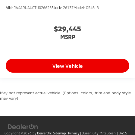
VIN:
JA4ARUAU0TU026625
Stock:
26137
Model:
OS45-B
$29,445
MSRP
View Vehicle
May not represent actual vehicle. (Options, colors, trim and body style
may vary)
Copyright © 2026
by
DealerOn
|
Sitemap
|
Privacy
| Queen City Mitsubishi
|
8415