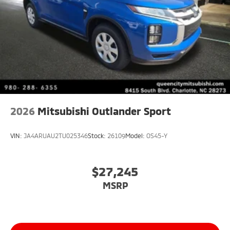
2026
Mitsubishi Outlander Sport
VIN:
JA4ARUAU2TU025346
Stock:
26109
Model:
OS45-Y
$27,245
MSRP