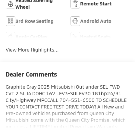
Heated Steering
Remote Start
Wheel
3rd Row Seating
Android Auto
Apple CarPlay
Heated Seats
View More Highlights...
Dealer Comments
Graphite Gray 2025 Mitsubishi Outlander SEL FWD
CVT 2.5L I4 DOHC 16V LEV3-SULEV30 181hp24/31
City/Highway MPGCALL 704-551-6500 TO SCHEDULE
YOUR CONTACT FREE TEST DRIVE TODAY! All New and
Pre-owned vehicles purchased from Queen City
Mitsubishi come with the Queen City Promise, which
includes a LIFETIME Limited Powertrain Warranty.
Your powertrain will be covered from the day you