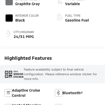
Graphite Gray
Variable
INTERIOR COLOR
FUEL TYPE
Black
Gasoline Fuel
CITY/HIGHWAY
24/31 MPG
Highlighted Features
Feature availability subject to final vehicle
VIEW
configuration. Please reference window sticker for
WINDOW
STICKER
more info.
Adaptive Cruise
Bluetooth®
Control