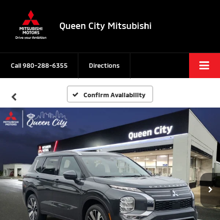
Queen City Mitsubishi
Call
980-288-6355
Directions
Confirm Availability