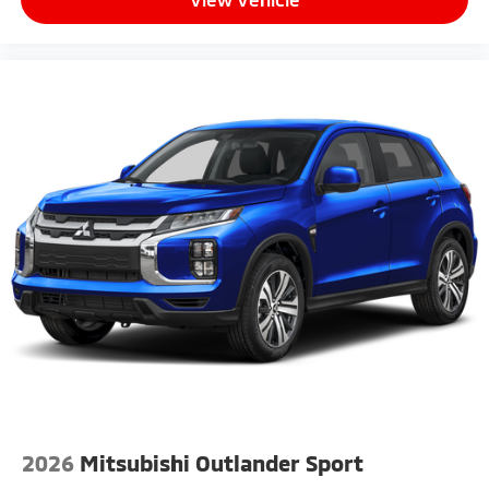
2026
Mitsubishi Outlander Sport