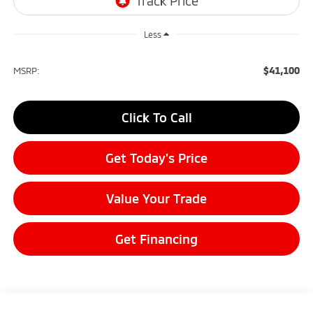
Less
$41,100
MSRP:
Click To Call
Get Today's Price
Value Your Trade
Get Financing