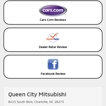
Cars.Com Reviews
Dealer Rater Review
Facebook Review
Queen City Mitsubishi
8415 South Blvd, Charlotte, NC 28273