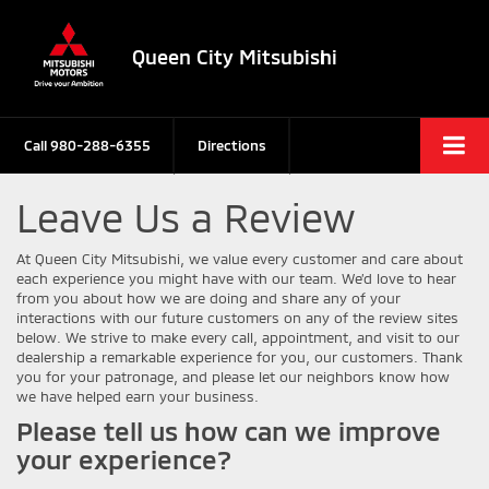
Queen City Mitsubishi
Call
980-288-6355
Directions
Leave Us a Review
At Queen City Mitsubishi, we value every customer and care about
each experience you might have with our team. We’d love to hear
from you about how we are doing and share any of your
interactions with our future customers on any of the review sites
below. We strive to make every call, appointment, and visit to our
dealership a remarkable experience for you, our customers. Thank
you for your patronage, and please let our neighbors know how
we have helped earn your business.
Please tell us how can we improve
your experience?