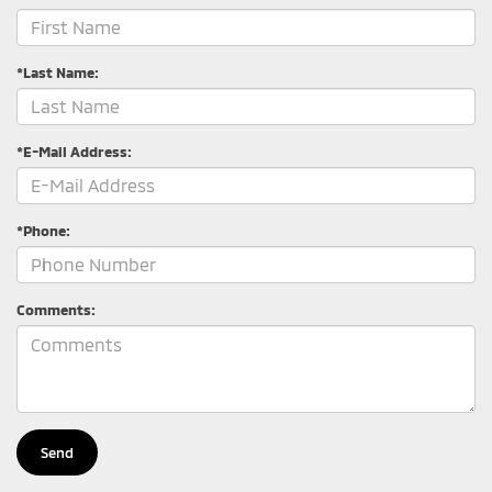
*Last Name:
*E-Mail Address:
*Phone:
Comments: