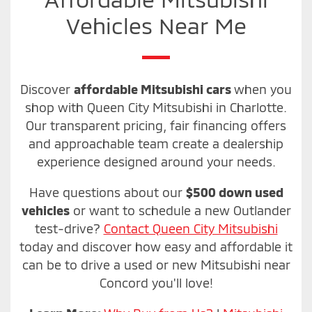
Vehicles Near Me
Discover
affordable Mitsubishi cars
when you
shop with Queen City Mitsubishi in Charlotte.
Our transparent pricing, fair financing offers
and approachable team create a dealership
experience designed around your needs.
Have questions about our
$500 down used
vehicles
or want to schedule a new Outlander
test-drive?
Contact Queen City Mitsubishi
today and discover how easy and affordable it
can be to drive a used or new Mitsubishi near
Concord you'll love!