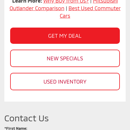
Learn More:
Why Buy from Us?
|
Mitsubishi
Outlander Comparison
|
Best Used Commuter
Cars
GET MY DEAL
NEW SPECIALS
USED INVENTORY
Contact Us
*First Name: