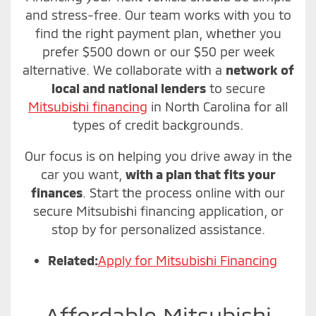
and stress-free. Our team works with you to
find the right payment plan, whether you
prefer $500 down or our $50 per week
alternative. We collaborate with a
network of
local and national lenders
to secure
Mitsubishi financing
in North Carolina for all
types of credit backgrounds.
Our focus is on helping you drive away in the
car you want,
with a plan that fits your
finances
. Start the process online with our
secure Mitsubishi financing application, or
stop by for personalized assistance.
Related:
Apply for Mitsubishi Financing
Affordable Mitsubishi