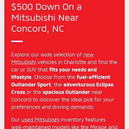
$500 Down On a
Mitsubishi Near
Concord, NC
Explore our wide selection of
new
Mitsubishi
vehicles in Charlotte and find the
car or SUV that
fits your needs and
lifestyle
. Choose from the
fuel-efficient
Outlander Sport
, the
adventurous Eclipse
Cross
or the
spacious Outlander
near
Concord to discover the ideal pick for your
preferences and driving demands.
Our
used Mitsubishi
inventory features
well-maintained models like the Mirage and