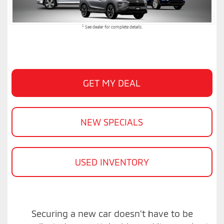
1
See dealer for complete details.
GET MY DEAL
NEW SPECIALS
USED INVENTORY
Securing a new car doesn't have to be