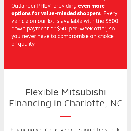
Outlander PHEV, providing
even more
options for value-minded shoppers
. Every
vehicle on our lot is available with the $500
down payment or $50-per-week offer, so
you never have to compromise on choice
or quality.
Flexible Mitsubishi
Financing in Charlotte, NC
Financing your next vehicle should be simple