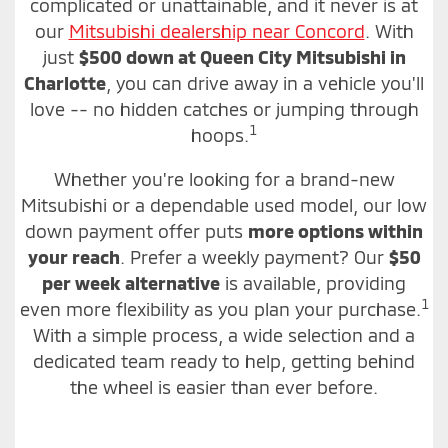
complicated or unattainable, and it never is at
our
Mitsubishi dealership near Concord
. With
just
$500 down at Queen City Mitsubishi in
Charlotte
, you can drive away in a vehicle you'll
love -- no hidden catches or jumping through
1
hoops.
Whether you're looking for a brand-new
Mitsubishi or a dependable used model, our low
down payment offer puts
more options within
your reach
. Prefer a weekly payment? Our
$50
per week alternative
is available, providing
1
even more flexibility as you plan your purchase.
With a simple process, a wide selection and a
dedicated team ready to help, getting behind
the wheel is easier than ever before.