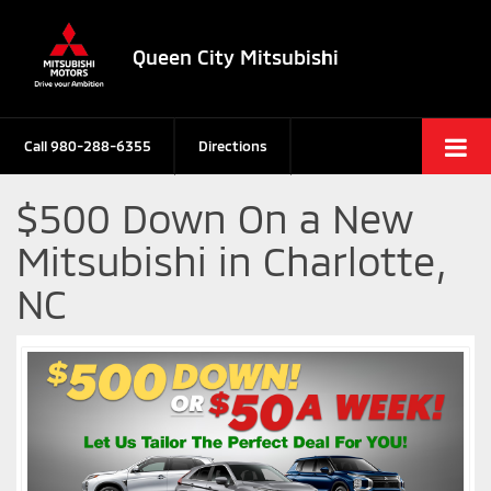
Queen City Mitsubishi
Call
980-288-6355
Directions
$500 Down On a New
Mitsubishi in Charlotte,
NC