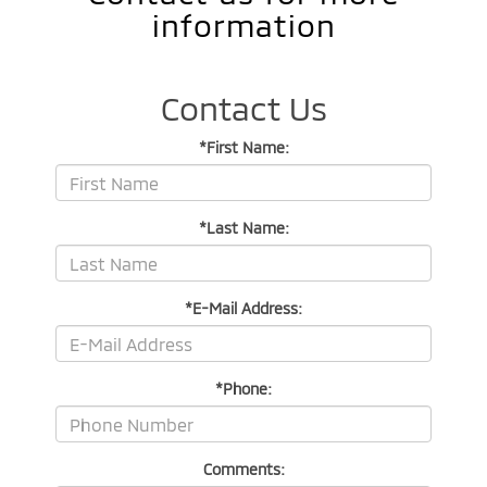
information
Contact Us
*First Name:
*Last Name:
*E-Mail Address:
*Phone:
Comments: