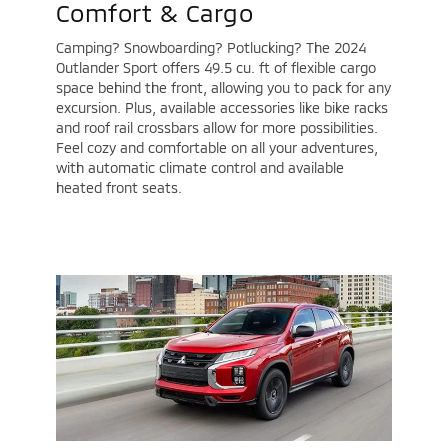
Comfort & Cargo
Camping? Snowboarding? Potlucking? The 2024
Outlander Sport offers 49.5 cu. ft of flexible cargo
space behind the front, allowing you to pack for any
excursion. Plus, available accessories like bike racks
and roof rail crossbars allow for more possibilities.
Feel cozy and comfortable on all your adventures,
with automatic climate control and available
heated front seats.