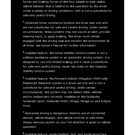
forces and braking forces of the four wheels to help realize
vehicle behavior that is faithful to the operation by the driver
under a variety of driving conditions. AWC is not a substitute for
safe and careful driving.
4
Advanced Driver Assistance Systems are driver aids only and
are not substitutes for safe and careful driving. Under certain
circumstances, these systems may not sound an alert, provide
steering input, or apply braking. The driver must remain
engaged with the driving task and monitor the environment at
all times. See Owner’s Manual for further information.
5
Available feature. The Active Stability Control system is not a
collision avoidance system or an automatic driving system. It is
designed to use only limited braking and is never a substitute
for safe and careful driving. Never rely solely on the Adaptive
Stability Control system.
6
Available feature. The Forward Collision Mitigation (FCM) with
Pedestrian Detection system is a driver aid only and is not a
substitute for safe and careful driving. Under certain
circumstances, the system may not detect other vehicles
and/or pedestrians correctly. Available on the Outlander,
Outlander Sport, Outlander PHEV, Mirage, Mirage G4 and Eclipse
Cross.
7
Distracted driving is dangerous. Restrict use of connected
devices, vehicle displays, and vehicle controls to safe times.
Always exercise caution so your full attention is given to vehicle
operation.
8
Available feature. Apple CarPlay®, Siri®, and Apple Music® are