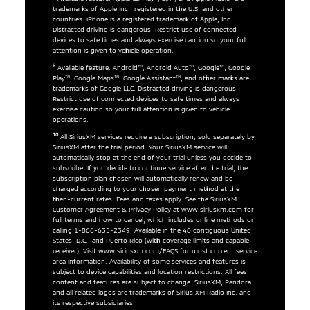
trademarks of Apple Inc., registered in the U.S. and other
countries. iPhone is a registered trademark of Apple, Inc.
Distracted driving is dangerous. Restrict use of connected
devices to safe times and always exercise caution so your full
attention is given to vehicle operation.
9
Available feature. Android™, Android Auto™, Google™, Google
Play™, Google Maps™, Google Assistant™, and other marks are
trademarks of Google LLC. Distracted driving is dangerous.
Restrict use of connected devices to safe times and always
exercise caution so your full attention is given to vehicle
operations.
10
All SiriusXM services require a subscription, sold separately by
SiriusXM after the trial period. Your SiriusXM service will
automatically stop at the end of your trial unless you decide to
subscribe. If you decide to continue service after the trial, the
subscription plan chosen will automatically renew and be
charged according to your chosen payment method at the
then-current rates. Fees and taxes apply. See the SiriusXM
Customer Agreement & Privacy Policy at www.siriusxm.com for
full terms and how to cancel, which includes online methods or
calling 1-866-635-2349. Available in the 48 contiguous United
States, D.C., and Puerto Rico (with coverage limits and capable
receiver). Visit www.siriusxm.com/FAQS for most current service
area information. Availability of some services and features is
subject to device capabilities and location restrictions. All fees,
content and features are subject to change. SiriusXM, Pandora
and all related logos are trademarks of Sirius XM Radio Inc. and
its respective subsidiaries.