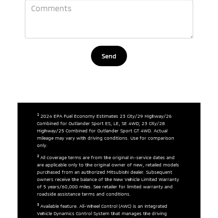
1
2024 EPA Fuel Economy Estimates 23 City/29 Highway/26
Combined for Outlander Sport ES, LE, SE 4WD; 23 City/28
Highway/25 Combined for Outlander Sport GT 4WD. Actual
mileage may vary with driving conditions. Use for comparison
only.
2
All coverage terms are from the original in-service dates and
are applicable only to the original owner of new, retailed models
purchased from an authorized Mitsubishi dealer. Subsequent
owners receive the balance of the New Vehicle Limited Warranty
of 5 years/60,000 miles. See retailer for limited warranty and
roadside assistance terms and conditions.
3
Available feature. All-Wheel Control (AWC) is an Integrated
Vehicle Dynamics Control System that manages the driving