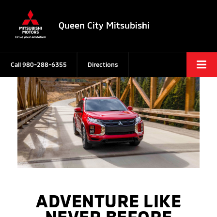
Queen City Mitsubishi
Call
980-288-6355
Directions
ADVENTURE LIKE
NEVER BEFORE