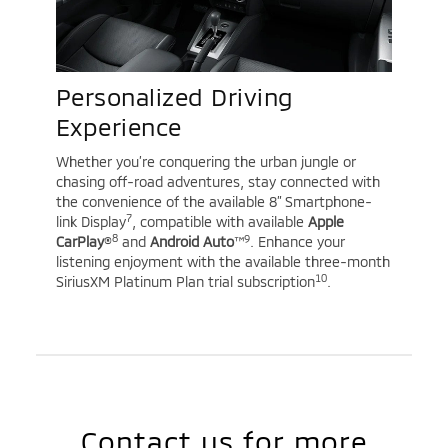
Personalized Driving
Experience
Whether you’re conquering the urban jungle or
chasing off-road adventures, stay connected with
the convenience of the available 8” Smartphone-
7
link Display
, compatible with available
Apple
8
9
CarPlay
®
and
Android Auto
™
. Enhance your
listening enjoyment with the available three-month
10
SiriusXM Platinum Plan trial subscription
.
Contact us for more