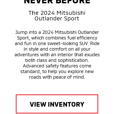
The 2024 Mitsubishi
Outlander Sport
Jump into a 2024 Mitsubishi Outlander
Sport, which combines fuel efficiency
and fun in one sweet-looking SUV. Ride
in style and comfort on all your
adventures with an interior that exudes
both class and sophistication.
Advanced safety features come
standard, to help you explore new
roads with peace of mind.
VIEW INVENTORY