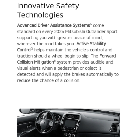
Innovative Safety
Technologies
4
Advanced Driver Assistance Systems
come
standard on every 2024 Mitsubishi Outlander Sport,
supporting you with greater peace of mind,
wherever the road takes you.
Active Stability
5
Control
helps maintain the vehicle’s control and
traction should a wheel begin to slip. The
Forward
6
Collision Mitigation
system provides audible and
visual alerts when a pedestrian or object is
detected and will apply the brakes automatically to
reduce the chance of a collision.