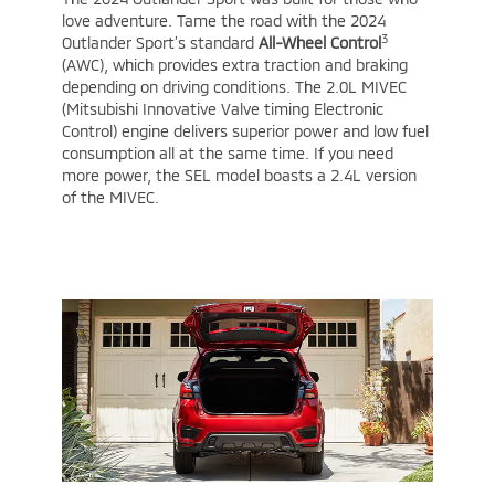
love adventure. Tame the road with the 2024
3
Outlander Sport’s standard
All-Wheel Control
(AWC), which provides extra traction and braking
depending on driving conditions. The 2.0L MIVEC
(Mitsubishi Innovative Valve timing Electronic
Control) engine delivers superior power and low fuel
consumption all at the same time. If you need
more power, the SEL model boasts a 2.4L version
of the MIVEC.