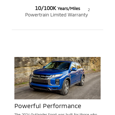
10/100K
Years/Miles
2
Powertrain Limited Warranty
Powerful Performance
The 2024 Outlander Sport was built for those who