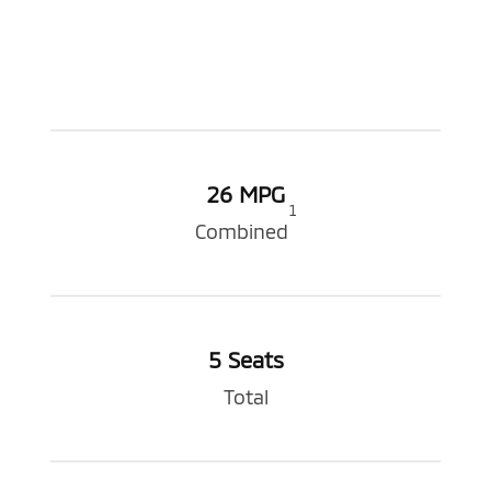
26 MPG
1
Combined
5 Seats
Total